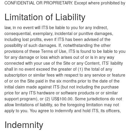
CONFIDENTIAL OR PROPRIETARY.
Except where prohibited by
Limitation of Liability
law, in no event will ITS be liable to you for any indirect,
consequential, exemplary, incidental or punitive damages,
including lost profits, even if ITS has been advised of the
possibility of such damages. If, notwithstanding the other
provisions of these Terms of Use, ITS is found to be liable to you
for any damage or loss which arises out of or is in any way
connected with your use of the Site or any Content, ITS’ liability
shall in no event exceed the greater of (1) the total of any
subscription or similar fees with respect to any service or feature
of or on the Site paid in the six months prior to the date of the
initial claim made against ITS (but not including the purchase
price for any ITS hardware or software products or or similar
support program), or (2) US$100.00. Some jurisdictions do not
allow limitations of liability, so the foregoing limitation may not
apply to you.
You agree to indemnify and hold ITS, its officers,
Indemnity