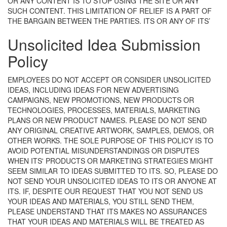
OR ANY CONTENT IS TO STOP USING THE SITE OR ANY
SUCH CONTENT. THIS LIMITATION OF RELIEF IS A PART OF
THE BARGAIN BETWEEN THE PARTIES.
ITS OR ANY OF ITS’
Unsolicited Idea Submission
Policy
EMPLOYEES DO NOT ACCEPT OR CONSIDER UNSOLICITED
IDEAS, INCLUDING IDEAS FOR NEW ADVERTISING
CAMPAIGNS, NEW PROMOTIONS, NEW PRODUCTS OR
TECHNOLOGIES, PROCESSES, MATERIALS, MARKETING
PLANS OR NEW PRODUCT NAMES. PLEASE DO NOT SEND
ANY ORIGINAL CREATIVE ARTWORK, SAMPLES, DEMOS, OR
OTHER WORKS. THE SOLE PURPOSE OF THIS POLICY IS TO
AVOID POTENTIAL MISUNDERSTANDINGS OR DISPUTES
WHEN ITS' PRODUCTS OR MARKETING STRATEGIES MIGHT
SEEM SIMILAR TO IDEAS SUBMITTED TO ITS. SO, PLEASE DO
NOT SEND YOUR UNSOLICITED IDEAS TO ITS OR ANYONE AT
ITS. IF, DESPITE OUR REQUEST THAT YOU NOT SEND US
YOUR IDEAS AND MATERIALS, YOU STILL SEND THEM,
PLEASE UNDERSTAND THAT ITS MAKES NO ASSURANCES
THAT YOUR IDEAS AND MATERIALS WILL BE TREATED AS