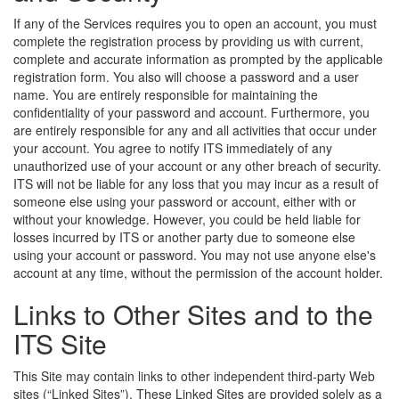
If any of the Services requires you to open an account, you must
complete the registration process by providing us with current,
complete and accurate information as prompted by the applicable
registration form. You also will choose a password and a user
name. You are entirely responsible for maintaining the
confidentiality of your password and account. Furthermore, you
are entirely responsible for any and all activities that occur under
your account. You agree to notify ITS immediately of any
unauthorized use of your account or any other breach of security.
ITS will not be liable for any loss that you may incur as a result of
someone else using your password or account, either with or
without your knowledge. However, you could be held liable for
losses incurred by ITS or another party due to someone else
using your account or password. You may not use anyone else's
account at any time, without the permission of the account holder.
Links to Other Sites and to the
ITS Site
This Site may contain links to other independent third-party Web
sites (“Linked Sites”). These Linked Sites are provided solely as a