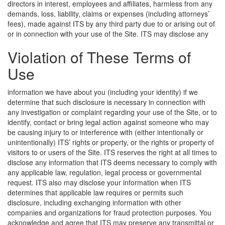
directors in interest, employees and affiliates, harmless from any
demands, loss, liability, claims or expenses (including attorneys’
fees), made against ITS by any third party due to or arising out of
or in connection with your use of the Site.
ITS may disclose any
Violation of These Terms of
Use
information we have about you (including your identity) if we
determine that such disclosure is necessary in connection with
any investigation or complaint regarding your use of the Site, or to
identify, contact or bring legal action against someone who may
be causing injury to or interference with (either intentionally or
unintentionally) ITS’ rights or property, or the rights or property of
visitors to or users of the Site. ITS reserves the right at all times to
disclose any information that ITS deems necessary to comply with
any applicable law, regulation, legal process or governmental
request. ITS also may disclose your information when ITS
determines that applicable law requires or permits such
disclosure, including exchanging information with other
companies and organizations for fraud protection purposes. You
acknowledge and agree that ITS may preserve any transmittal or