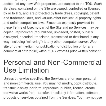
addition of any new Web properties, are subject to the TOU. Such
Services, contained on the Site are owned, controlled or licensed
by or to ITS, and are protected by trade dress, copyright, patent
and trademark laws, and various other intellectual property rights
and unfair competition laws. Except as expressly provided in
these Terms of Use, no part of the Site and no Services may be
copied, reproduced, republished, uploaded, posted, publicly
displayed, encoded, translated, transmitted or distributed in any
way (including “mirroring”) to any other computer, server, Web
site or other medium for publication or distribution or for any
commercial enterprise, without ITS’ express prior written consent.
Personal and Non-Commercial
Use Limitation
Unless otherwise specified, the Services are for your personal
and non-commercial use. You may not modify, copy, distribute,
transmit, display, perform, reproduce, publish, license, create
derivative works from, transfer, or sell any information, software,
products or services obtained from the Services.
You may not use