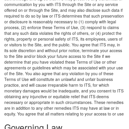
communication by you with ITS through the Site or any service
offered on or through the Site, and may also disclose such data if
required to do so by law or ITS determines that such preservation
or disclosure is reasonably necessary to (1) comply with legal
process, (2) enforce these Terms of Use, (3) respond to claims
that any such data violates the rights of others, or (4) protect the
rights, property or personal safety of ITS, its employees, users of
or visitors to the Site, and the public. You agree that ITS may, in
its sole discretion and without prior notice, terminate your access
to the Site and/or block your future access to the Site if we
determine that you have violated these Terms of Use or other
agreements or guidelines which may be associated with your use
of the Site. You also agree that any violation by you of these
Terms of Use will constitute an unlawful and unfair business
practice, and will cause irreparable harm to ITS, for which
monetary damages would be inadequate, and you consent to ITS
obtaining any injunctive or equitable relief that ITS deems
necessary or appropriate in such circumstances. These remedies
are in addition to any other remedies ITS may have at law or in
equity.
You agree that all matters relating to your access to or use
Governing Law