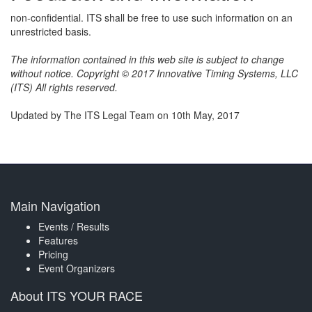
non-confidential. ITS shall be free to use such information on an
unrestricted basis.
The information contained in this web site is subject to change
without notice. Copyright © 2017 Innovative Timing Systems, LLC
(ITS) All rights reserved.
Updated by The ITS Legal Team on 10th May, 2017
Main Navigation
Events / Results
Features
Pricing
Event Organizers
About ITS YOUR RACE