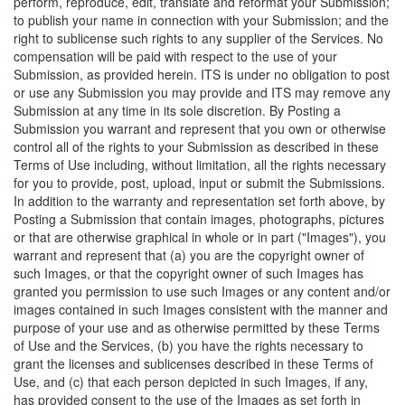
perform, reproduce, edit, translate and reformat your Submission;
to publish your name in connection with your Submission; and the
right to sublicense such rights to any supplier of the Services. No
compensation will be paid with respect to the use of your
Submission, as provided herein. ITS is under no obligation to post
or use any Submission you may provide and ITS may remove any
Submission at any time in its sole discretion. By Posting a
Submission you warrant and represent that you own or otherwise
control all of the rights to your Submission as described in these
Terms of Use including, without limitation, all the rights necessary
for you to provide, post, upload, input or submit the Submissions.
In addition to the warranty and representation set forth above, by
Posting a Submission that contain images, photographs, pictures
or that are otherwise graphical in whole or in part ("Images"), you
warrant and represent that (a) you are the copyright owner of
such Images, or that the copyright owner of such Images has
granted you permission to use such Images or any content and/or
images contained in such Images consistent with the manner and
purpose of your use and as otherwise permitted by these Terms
of Use and the Services, (b) you have the rights necessary to
grant the licenses and sublicenses described in these Terms of
Use, and (c) that each person depicted in such Images, if any,
has provided consent to the use of the Images as set forth in