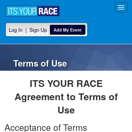
Toggl
navig
Log In
|
Sign Up
Add My Event
Terms of Use
ITS YOUR RACE
Agreement to Terms of
Use
Acceptance of Terms