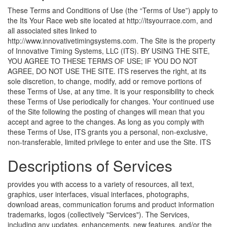
These Terms and Conditions of Use (the “Terms of Use”) apply to
the Its Your Race web site located at http://itsyourrace.com, and
all associated sites linked to
http://www.innovativetimingsystems.com. The Site is the property
of Innovative Timing Systems, LLC (ITS). BY USING THE SITE,
YOU AGREE TO THESE TERMS OF USE; IF YOU DO NOT
AGREE, DO NOT USE THE SITE. ITS reserves the right, at its
sole discretion, to change, modify, add or remove portions of
these Terms of Use, at any time. It is your responsibility to check
these Terms of Use periodically for changes. Your continued use
of the Site following the posting of changes will mean that you
accept and agree to the changes. As long as you comply with
these Terms of Use, ITS grants you a personal, non-exclusive,
non-transferable, limited privilege to enter and use the Site.
ITS
Descriptions of Services
provides you with access to a variety of resources, all text,
graphics, user interfaces, visual interfaces, photographs,
download areas, communication forums and product information
trademarks, logos (collectively "Services"). The Services,
including any updates, enhancements, new features, and/or the