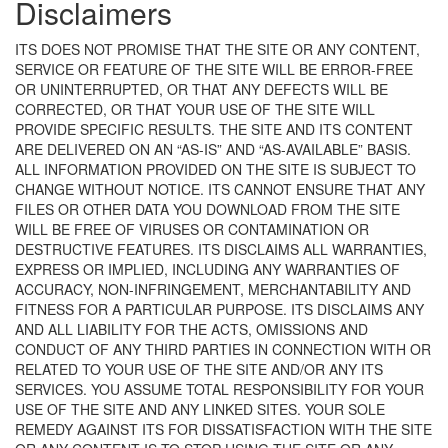
Disclaimers
ITS DOES NOT PROMISE THAT THE SITE OR ANY CONTENT,
SERVICE OR FEATURE OF THE SITE WILL BE ERROR-FREE
OR UNINTERRUPTED, OR THAT ANY DEFECTS WILL BE
CORRECTED, OR THAT YOUR USE OF THE SITE WILL
PROVIDE SPECIFIC RESULTS. THE SITE AND ITS CONTENT
ARE DELIVERED ON AN “AS-IS” AND “AS-AVAILABLE” BASIS.
ALL INFORMATION PROVIDED ON THE SITE IS SUBJECT TO
CHANGE WITHOUT NOTICE. ITS CANNOT ENSURE THAT ANY
FILES OR OTHER DATA YOU DOWNLOAD FROM THE SITE
WILL BE FREE OF VIRUSES OR CONTAMINATION OR
DESTRUCTIVE FEATURES. ITS DISCLAIMS ALL WARRANTIES,
EXPRESS OR IMPLIED, INCLUDING ANY WARRANTIES OF
ACCURACY, NON-INFRINGEMENT, MERCHANTABILITY AND
FITNESS FOR A PARTICULAR PURPOSE. ITS DISCLAIMS ANY
AND ALL LIABILITY FOR THE ACTS, OMISSIONS AND
CONDUCT OF ANY THIRD PARTIES IN CONNECTION WITH OR
RELATED TO YOUR USE OF THE SITE AND/OR ANY ITS
SERVICES. YOU ASSUME TOTAL RESPONSIBILITY FOR YOUR
USE OF THE SITE AND ANY LINKED SITES. YOUR SOLE
REMEDY AGAINST ITS FOR DISSATISFACTION WITH THE SITE