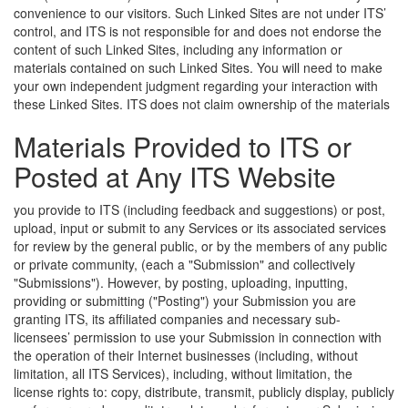
convenience to our visitors. Such Linked Sites are not under ITS’
control, and ITS is not responsible for and does not endorse the
content of such Linked Sites, including any information or
materials contained on such Linked Sites. You will need to make
your own independent judgment regarding your interaction with
these Linked Sites.
ITS does not claim ownership of the materials
Materials Provided to ITS or
Posted at Any ITS Website
you provide to ITS (including feedback and suggestions) or post,
upload, input or submit to any Services or its associated services
for review by the general public, or by the members of any public
or private community, (each a "Submission" and collectively
"Submissions"). However, by posting, uploading, inputting,
providing or submitting ("Posting") your Submission you are
granting ITS, its affiliated companies and necessary sub-
licensees’ permission to use your Submission in connection with
the operation of their Internet businesses (including, without
limitation, all ITS Services), including, without limitation, the
license rights to: copy, distribute, transmit, publicly display, publicly