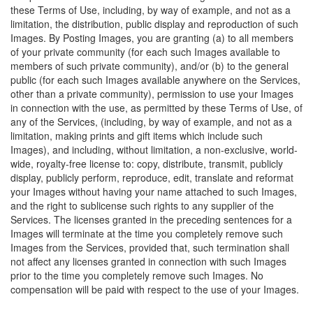
these Terms of Use, including, by way of example, and not as a
limitation, the distribution, public display and reproduction of such
Images. By Posting Images, you are granting (a) to all members
of your private community (for each such Images available to
members of such private community), and/or (b) to the general
public (for each such Images available anywhere on the Services,
other than a private community), permission to use your Images
in connection with the use, as permitted by these Terms of Use, of
any of the Services, (including, by way of example, and not as a
limitation, making prints and gift items which include such
Images), and including, without limitation, a non-exclusive, world-
wide, royalty-free license to: copy, distribute, transmit, publicly
display, publicly perform, reproduce, edit, translate and reformat
your Images without having your name attached to such Images,
and the right to sublicense such rights to any supplier of the
Services. The licenses granted in the preceding sentences for a
Images will terminate at the time you completely remove such
Images from the Services, provided that, such termination shall
not affect any licenses granted in connection with such Images
prior to the time you completely remove such Images. No
compensation will be paid with respect to the use of your Images.