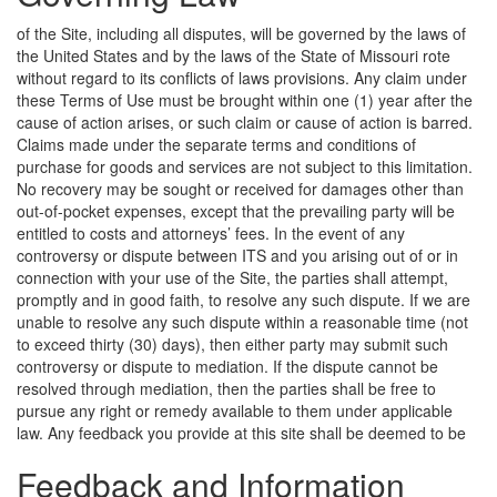
of the Site, including all disputes, will be governed by the laws of
the United States and by the laws of the State of Missouri rote
without regard to its conflicts of laws provisions. Any claim under
these Terms of Use must be brought within one (1) year after the
cause of action arises, or such claim or cause of action is barred.
Claims made under the separate terms and conditions of
purchase for goods and services are not subject to this limitation.
No recovery may be sought or received for damages other than
out-of-pocket expenses, except that the prevailing party will be
entitled to costs and attorneys’ fees. In the event of any
controversy or dispute between ITS and you arising out of or in
connection with your use of the Site, the parties shall attempt,
promptly and in good faith, to resolve any such dispute. If we are
unable to resolve any such dispute within a reasonable time (not
to exceed thirty (30) days), then either party may submit such
controversy or dispute to mediation. If the dispute cannot be
resolved through mediation, then the parties shall be free to
pursue any right or remedy available to them under applicable
law.
Any feedback you provide at this site shall be deemed to be
Feedback and Information