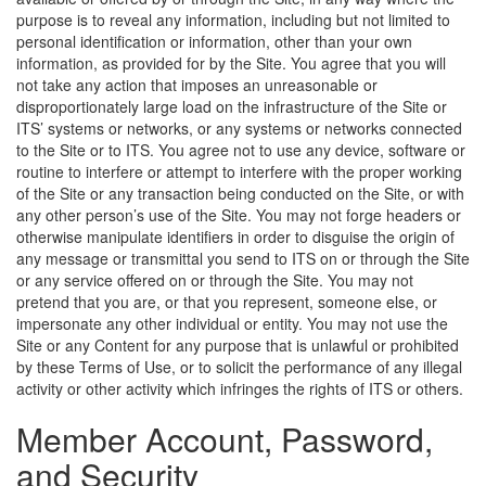
purpose is to reveal any information, including but not limited to
personal identification or information, other than your own
information, as provided for by the Site. You agree that you will
not take any action that imposes an unreasonable or
disproportionately large load on the infrastructure of the Site or
ITS’ systems or networks, or any systems or networks connected
to the Site or to ITS. You agree not to use any device, software or
routine to interfere or attempt to interfere with the proper working
of the Site or any transaction being conducted on the Site, or with
any other person’s use of the Site. You may not forge headers or
otherwise manipulate identifiers in order to disguise the origin of
any message or transmittal you send to ITS on or through the Site
or any service offered on or through the Site. You may not
pretend that you are, or that you represent, someone else, or
impersonate any other individual or entity. You may not use the
Site or any Content for any purpose that is unlawful or prohibited
by these Terms of Use, or to solicit the performance of any illegal
activity or other activity which infringes the rights of ITS or others.
Member Account, Password,
and Security