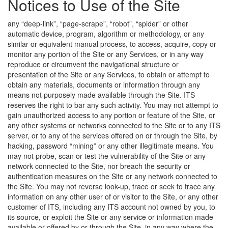
Notices to Use of the Site
any “deep-link”, “page-scrape”, “robot”, “spider” or other
automatic device, program, algorithm or methodology, or any
similar or equivalent manual process, to access, acquire, copy or
monitor any portion of the Site or any Services, or in any way
reproduce or circumvent the navigational structure or
presentation of the Site or any Services, to obtain or attempt to
obtain any materials, documents or information through any
means not purposely made available through the Site. ITS
reserves the right to bar any such activity. You may not attempt to
gain unauthorized access to any portion or feature of the Site, or
any other systems or networks connected to the Site or to any ITS
server, or to any of the services offered on or through the Site, by
hacking, password “mining” or any other illegitimate means. You
may not probe, scan or test the vulnerability of the Site or any
network connected to the Site, nor breach the security or
authentication measures on the Site or any network connected to
the Site. You may not reverse look-up, trace or seek to trace any
information on any other user of or visitor to the Site, or any other
customer of ITS, including any ITS account not owned by you, to
its source, or exploit the Site or any service or information made
available or offered by or through the Site, in any way where the